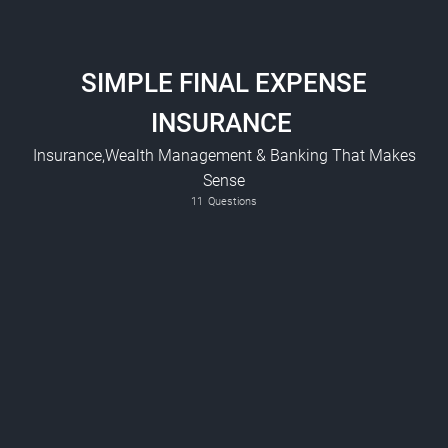
SIMPLE FINAL EXPENSE
INSURANCE
Insurance,Wealth Management & Banking That Makes
Sense
Smoker ? ( This includes, E-cigarettes, Vapes, Marijuana, Cigars etc)
11
Questions
Bank Account - RRSP - TFSA